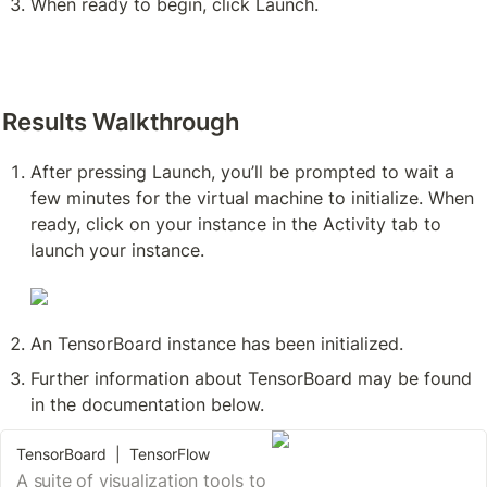
When ready to begin, click Launch. 
Results Walkthrough
After pressing Launch, you’ll be prompted to wait a 
few minutes for the virtual machine to initialize. When 
ready, click on your instance in the Activity tab to 
launch your instance. 
An TensorBoard instance has been initialized. 
Further information about TensorBoard may be found 
in the documentation below.
TensorBoard | TensorFlow
A suite of visualization tools to