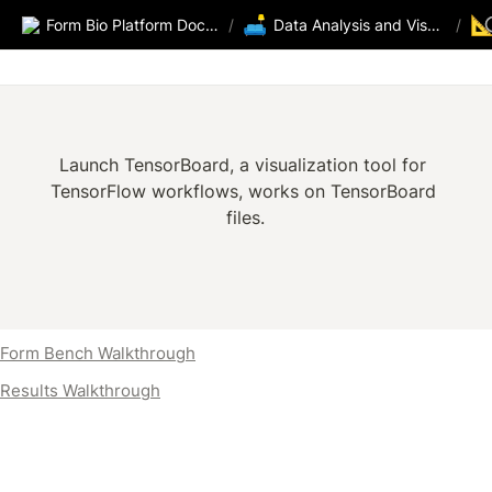
🛋️

Form Bio Platform Documentation
/
Data Analysis and Visualization
/
Launch TensorBoard, a visualization tool for 
TensorFlow workflows, works on TensorBoard 
files.
Form Bench Walkthrough
Results Walkthrough