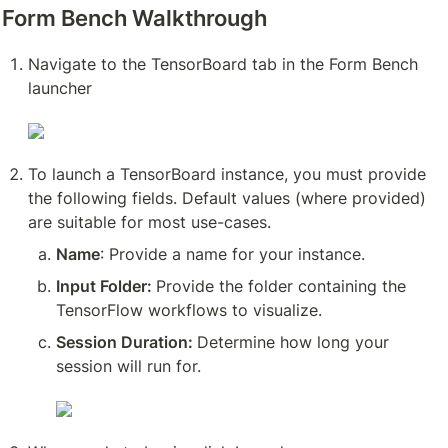
Form Bench Walkthrough
Navigate to the TensorBoard tab in the Form Bench 
launcher
To launch a TensorBoard instance, you must provide 
the following fields. Default values (where provided) 
are suitable for most use-cases.
Name
: Provide a name for your instance.
Input Folder: 
Provide the folder containing the 
TensorFlow workflows to visualize.
Session Duration: 
Determine how long your 
session will run for. 