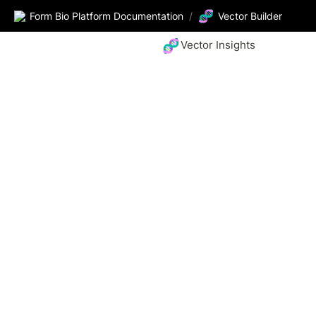
🧬
Form Bio Platform Documentation
/
Vector Builder
🧬
Vector Insights