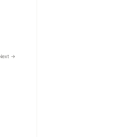
Next →