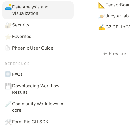
📐
TensorBoar
🛋️
Data Analysis and 
Visualization
🪐
JupyterLab 
🔐
Security
✍️
CZ CELLxGE
⭐
Favorites
Phoenix User Guide
← Previous
REFERENCE
FAQs
💾
Downloading Workflow 
Results
🧪
Community Workflows: nf-
core
🛠️
Form Bio CLI SDK