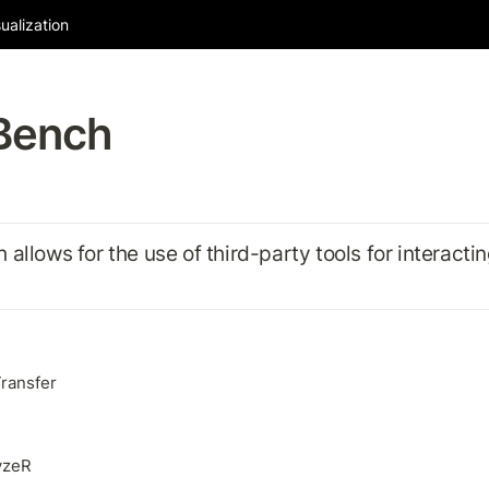
ualization
Bench
allows for the use of third-party tools for interactin
ransfer
yzeR 