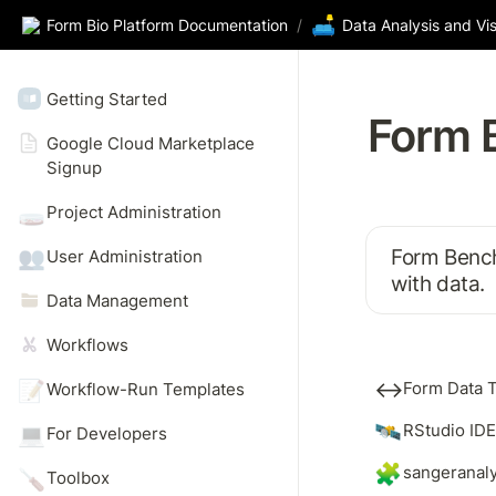
🛋️
Form Bio Platform Documentation
/
Data Analysis and Vis
Getting Started
Form 
Google Cloud Marketplace 
Signup 
🧫
Project Administration
Form Bench 
👥
User Administration
with data.
Data Management
Workflows
↔️
📝
Form Data T
Workflow-Run Templates
🛰️
RStudio IDE
💻
For Developers
🧩
sangeranal
🪛
Toolbox