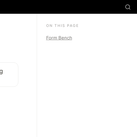
ON THIS PAGE
Form Bench
g 