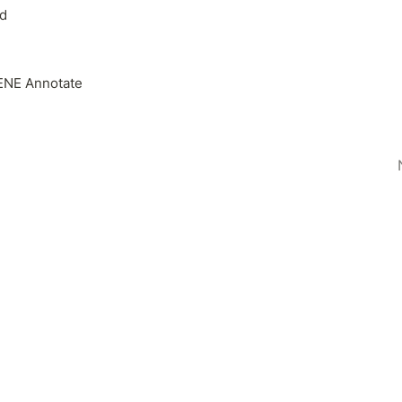
d
NE Annotate